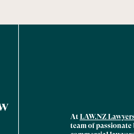
aw
At
LAW.NZ Lawyer
team of passionate