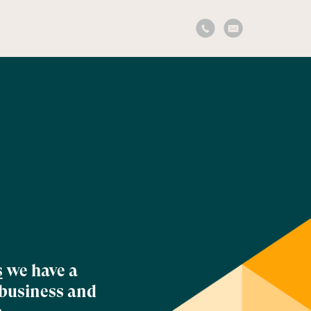
s
we have a
 business and