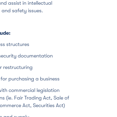
nd assist in intellectual
 and safety issues.
lude:
ss structures
security documentation
r restructuring
 for purchasing a business
th commercial legislation
s (ie. Fair Trading Act, Sale of
mmerce Act, Securities Act)
de and supply