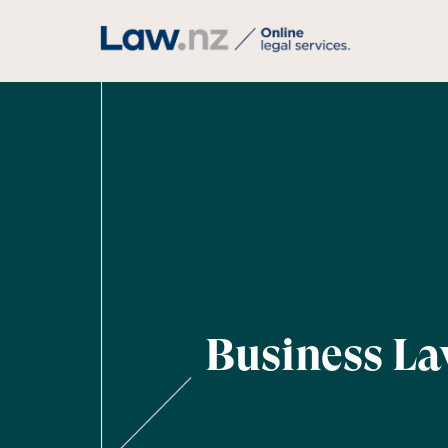
Business L