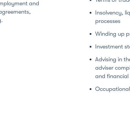
employment and
 agreements,
Insolvency, li
g.
processes
Winding up p
Investment s
Advising in th
adviser compli
and financial
Occupational 