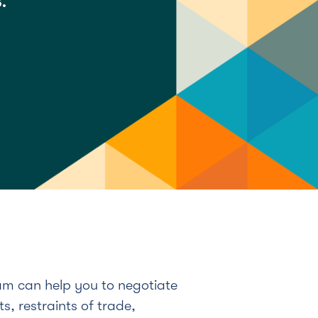
.
m can help you to negotiate
s, restraints of trade,