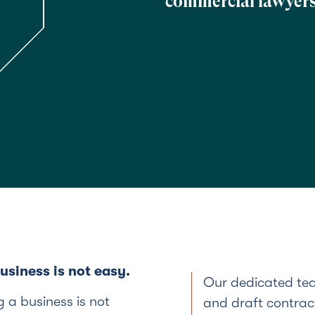
commercial lawyers
siness is not easy.
Our dedicated tea
 a business is not
and draft contract