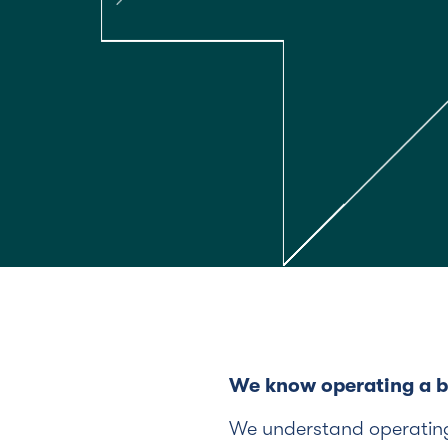
We know operating a bu
We understand operating