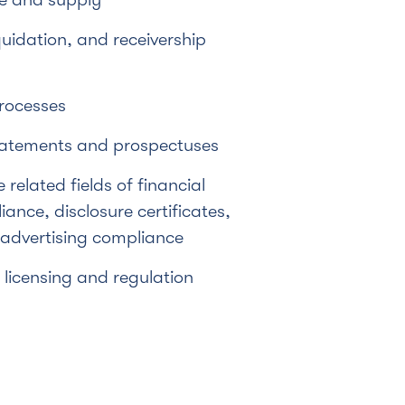
quidation, and receivership
rocesses
tatements and prospectuses
e related fields of financial
ance, disclosure certificates,
 advertising compliance
licensing and regulation