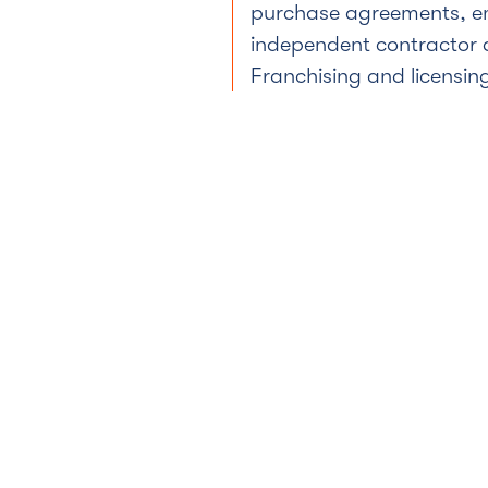
purchase agreements, 
independent contractor
Franchising and licensin