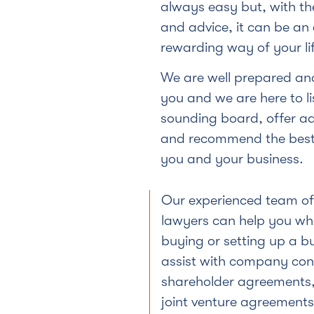
always easy but, with th
and advice, it can be an 
rewarding way of your lif
We are well prepared and
you and we are here to li
sounding board, offer a
and recommend the best 
you and your business.
Our experienced team o
lawyers can help you wh
buying or setting up a b
assist with company con
shareholder agreements,
joint venture agreements