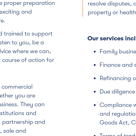
e proper preparation
resolve disputes, a
exciting and
property or health
e.
 trained to support
Our services inc
sten to you, be a
dvice where we can,
Family busine
course of action for
Finance and 
Refinancing o
f commercial
Due diligence
ether you are
usiness. They can
Compliance wi
stitutions and
and regulation
 partnership and
Goods Act, Co
, sale and
Terms of tra