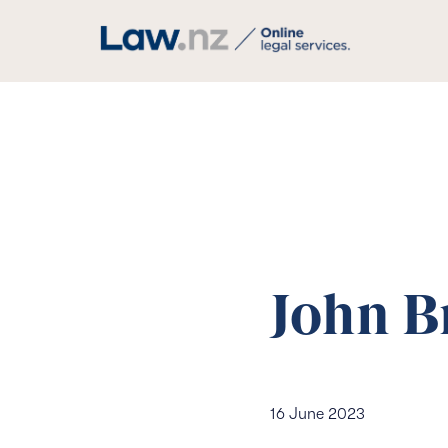
John B
16 June 2023