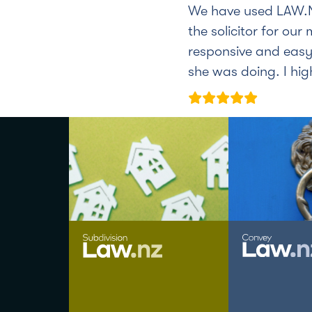
We have used LAW.N
the solicitor for our
responsive and easy
she was doing. I hi