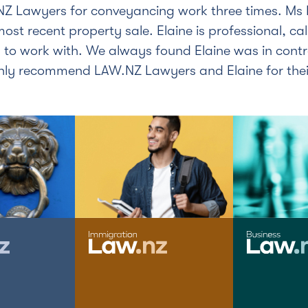
Z Lawyers for conveyancing work three times. Ms 
 most recent property sale. Elaine is professional, c
 to work with. We always found Elaine was in cont
ghly recommend LAW.NZ Lawyers and Elaine for the