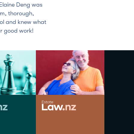
Elaine Deng was
alm, thorough,
rol and knew what
ir good work!
JOHN BROAD