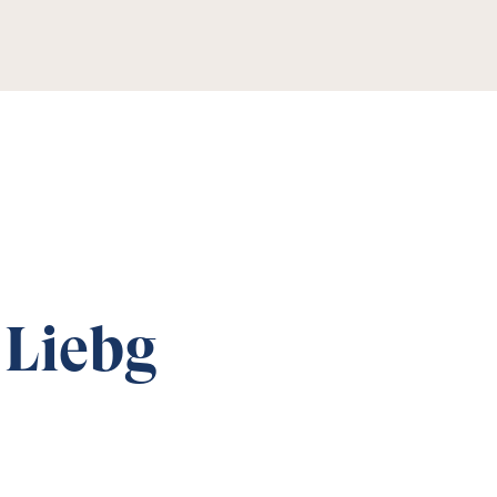
 Liebg