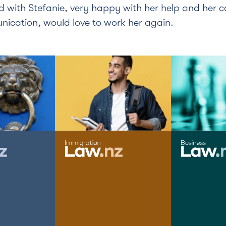
d with Stefanie, very happy with her help and her 
ication, would love to work her again.