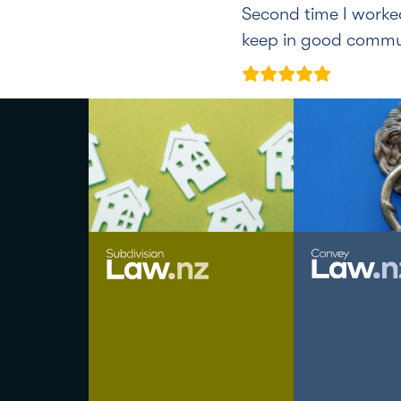
Second time I worke
keep in good commun