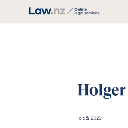
Holger
16 6월 2023