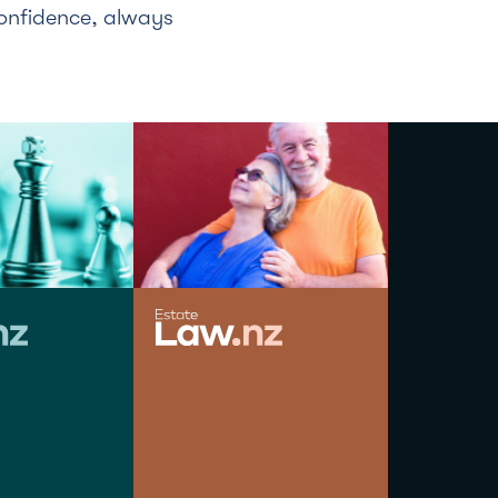
confidence, always
HOLGER LIEBG