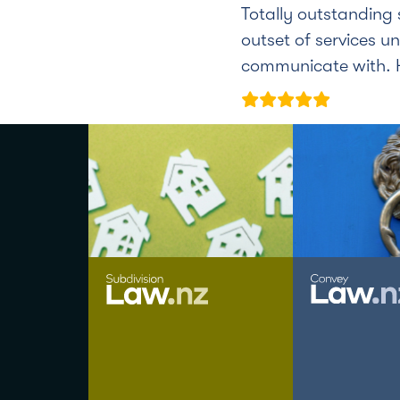
Totally outstanding 
outset of services un
communicate with. H