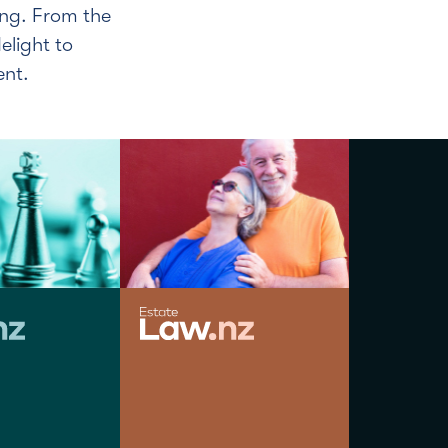
eng. From the
elight to
ent.
JODIE MOLLOY