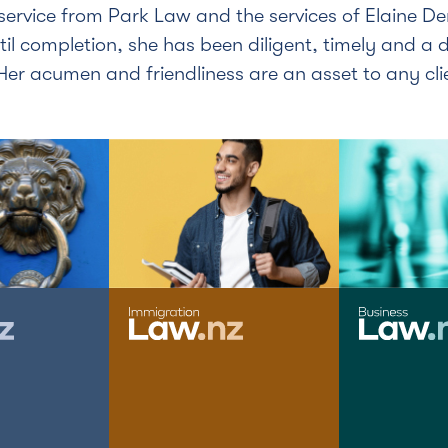
service from Park Law and the services of Elaine D
til completion, she has been diligent, timely and a d
er acumen and friendliness are an asset to any cli