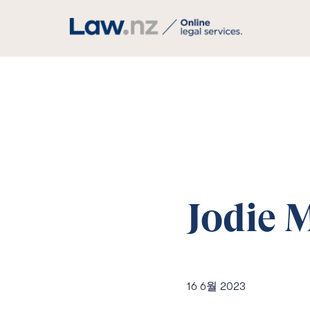
Jodie 
16 6월 2023