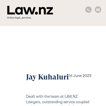
Jay Kuhaluri
16 June 2023
Dealt with the team at LAW.NZ
Lawyers, outstanding service coupled