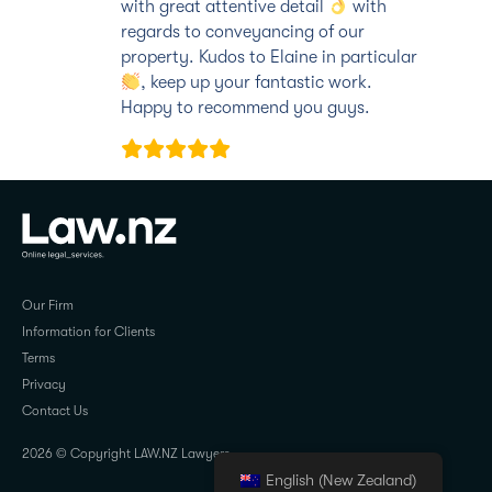
with great attentive detail
with
regards to conveyancing of our
property. Kudos to Elaine in particular
, keep up your fantastic work.
Happy to recommend you guys.
JAY KUHALURI
Our Firm
Information for Clients
Terms
Privacy
Contact Us
2026 © Copyright LAW.NZ Lawyers
English (New Zealand)