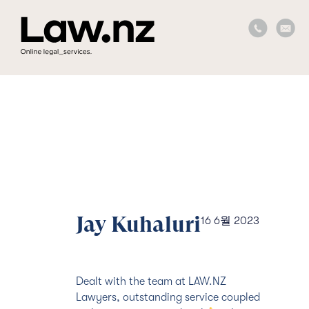
Jay Kuhaluri
16 6월 2023
Dealt with the team at LAW.NZ
Lawyers, outstanding service coupled