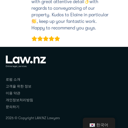
with great attentive detail
with
regards to conveyancing of our
property. Kudos to Elaine in particular
, keep up your fantastic work.
Happy to recommend you guys.
JAY KUHALURI
로펌 소개
고객을 위한 정보
이용 약관
개인정보처리방침
문의하기
2026 © Copyright LAW.NZ Lawyers
한국어